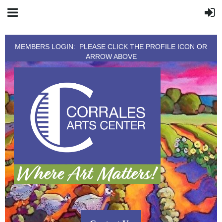
MEMBERS LOGIN: PLEASE CLICK THE PROFILE ICON OR
ARROW ABOVE