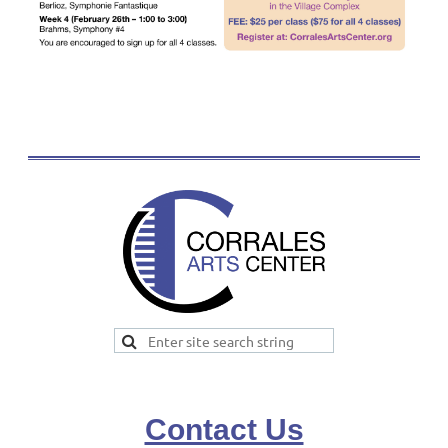
Contact Us