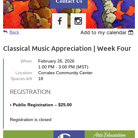
Contact Us
Add to my calendar
Back
Classical Music Appreciation | Week Four
When
February 26, 2026
1:00 PM - 3:00 PM (MST)
Location
Corrales Community Center
Spaces left
18
REGISTRATION
Public Registration – $25.00
Registration is closed