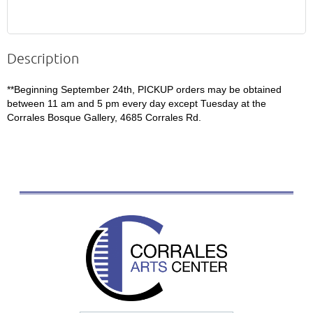
Description
**Beginning September 24th, PICKUP orders may be obtained 
between 11 am and 5 pm every day except Tuesday at the 
Corrales Bosque Gallery, 4685 Corrales Rd.