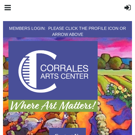
MEMBERS LOGIN: PLEASE CLICK THE PROFILE ICON OR
ARROW ABOVE