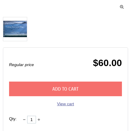

$60.00
Regular price
ADD TO CART
View cart
Qty: