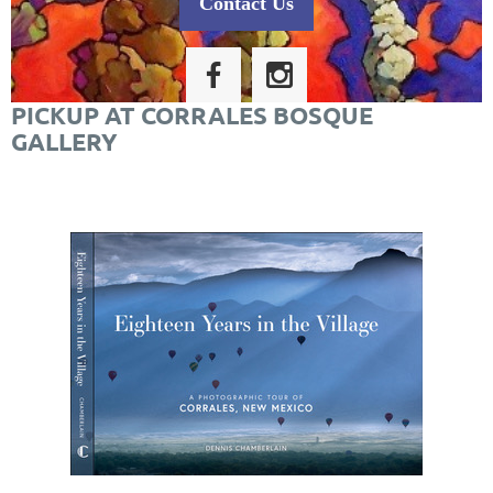
Contact Us
PICKUP AT CORRALES BOSQUE
GALLERY