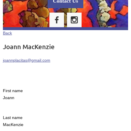
Contact Us
Back
Joann MacKenzie
joannplacitas@gmail.com
First name
Joann
Last name
MacKenzie