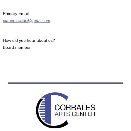
Primary Email
joannplacitas@gmail.com
How did you hear about us?
Board member