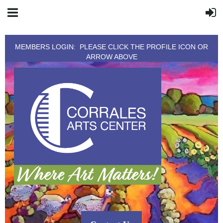
MEMBERS LOGIN: PLEASE CLICK THE PROFILE ICON OR
ARROW ABOVE